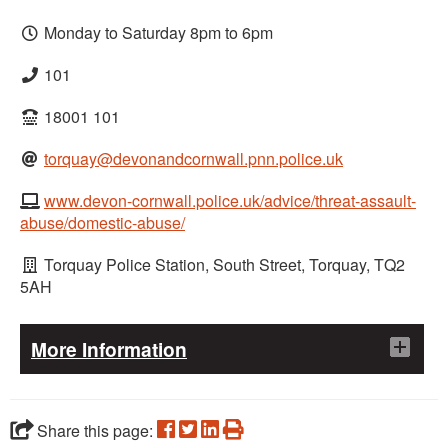
Monday to Saturday 8pm to 6pm
101
18001 101
torquay@devonandcornwall.pnn.police.uk
www.devon-cornwall.police.uk/advice/threat-assault-
abuse/domestic-abuse/
Torquay Police Station, South Street, Torquay, TQ2
5AH
More Information
Help offered
Advice on keeping safe and protecting children
Share this page: