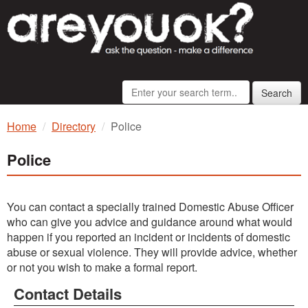
Search
Home
Directory
Police
Police
You can contact a specially trained Domestic Abuse Officer
who can give you advice and guidance around what would
happen if you reported an incident or incidents of domestic
abuse or sexual violence. They will provide advice, whether
or not you wish to make a formal report.
Contact Details