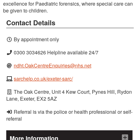
excellence for Paediatric forensics, where special care can
be given to children.
Contact Details
By appointment only
0300 3034626 Helpline available 24/7
ndht.OakCentreEnquiries@nhs.net
sarchelp.co.uk/exeter-sarc/
The Oak Centre, Unit 4 Kew Court, Pynes Hill, Rydon
Lane, Exeter, EX2 5AZ
Referral is via the police or health professional or self-
referral
More Information