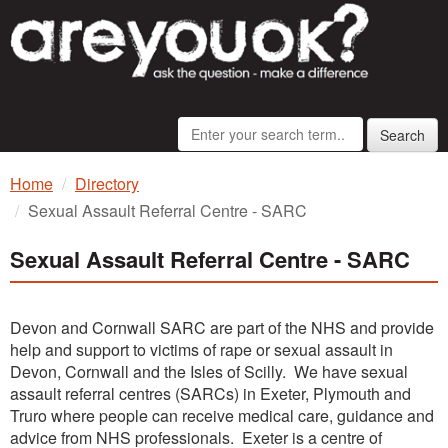
Search
Home
Directory
Sexual Assault Referral Centre - SARC
Sexual Assault Referral Centre - SARC
Devon and Cornwall SARC are part of the NHS and provide
help and support to victims of rape or sexual assault in
Devon, Cornwall and the Isles of Scilly. We have sexual
assault referral centres (SARCs) in Exeter, Plymouth and
Truro where people can receive medical care, guidance and
advice from NHS professionals. Exeter is a centre of