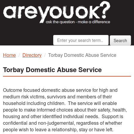
Search
Home
Directory
Torbay Domestic Abuse Service
Torbay Domestic Abuse Service
Outcome focused domestic abuse service for high and
medium risk victims, survivors and members of their
household including children. The service will enable
people to make informed choices about their safety, health,
housing and other identified individual needs. Support is
confidential and non-judgemental, regardless of whether
people wish to leave a relationship, stay or have left.