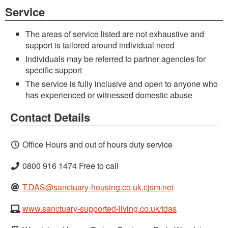
Service
The areas of service listed are not exhaustive and
support is tailored around individual need
Individuals may be referred to partner agencies for
specific support
The service is fully inclusive and open to anyone who
has experienced or witnessed domestic abuse
Contact Details
Office Hours and out of hours duty service
0800 916 1474 Free to call
T.DAS@sanctuary-housing.co.uk.cjsm.net
www.sanctuary-supported-living.co.uk/tdas