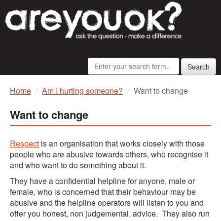
Search
Home
Am I hurting someone?
Want to change
Want to change
Respect
is an organisation that works closely with those
people who are abusive towards others, who recognise it
and who want to do something about it.
They have a confidential helpline for anyone, male or
female, who is concerned that their behaviour may be
abusive and the helpline operators will listen to you and
offer you honest, non judgemental, advice. They also run