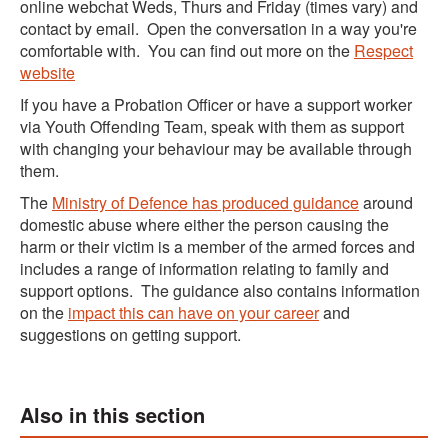
online webchat Weds, Thurs and Friday (times vary) and
contact by email. Open the conversation in a way you're
comfortable with. You can find out more on the
Respect
website
If you have a Probation Officer or have a support worker
via Youth Offending Team, speak with them as support
with changing your behaviour may be available through
them.
The
Ministry of Defence has produced guidance
around
domestic abuse where either the person causing the
harm or their victim is a member of the armed forces and
includes a range of information relating to family and
support options. The guidance also contains information
on the
impact this can have on your career
and
suggestions on getting support.
Also in this section