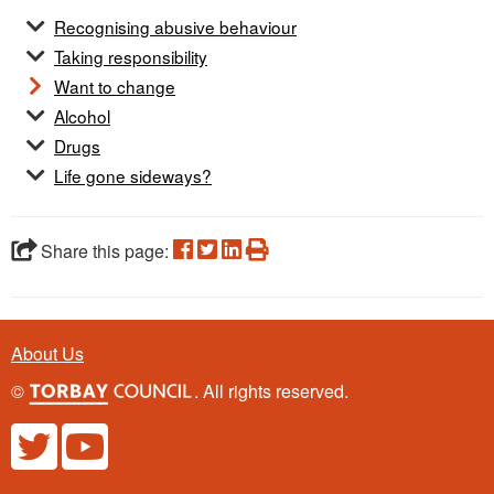
Recognising abusive behaviour
Taking responsibility
Want to change
Alcohol
Drugs
Life gone sideways?
Share this page:
About Us
©
. All rights reserved.