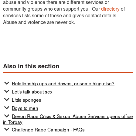
abuse and violence there are different services or
community groups who can support you. Our
directory
of
services lists some of these and gives contact details.
Abuse and violence are never ok.
Also in this section
Relationship ups and downs, or something else?
Let’s talk about sex
Little sponges
Boys to men
Devon Rape Crisis & Sexual Abuse Services opens office
in Torbay
Challenge Rape Campaign - FAQs