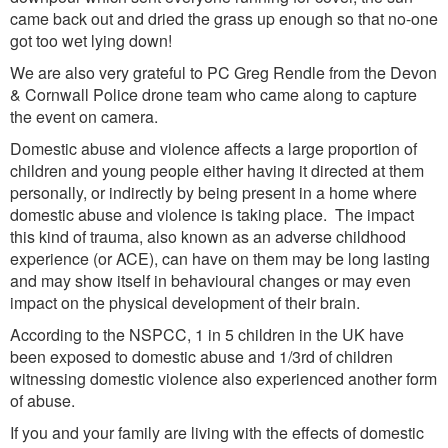
came back out and dried the grass up enough so that no-one
got too wet lying down!
We are also very grateful to PC Greg Rendle from the Devon
& Cornwall Police drone team who came along to capture
the event on camera.
Domestic abuse and violence affects a large proportion of
children and young people either having it directed at them
personally, or indirectly by being present in a home where
domestic abuse and violence is taking place. The impact
this kind of trauma, also known as an adverse childhood
experience (or ACE), can have on them may be long lasting
and may show itself in behavioural changes or may even
impact on the physical development of their brain.
According to the NSPCC, 1 in 5 children in the UK have
been exposed to domestic abuse and 1/3rd of children
witnessing domestic violence also experienced another form
of abuse.
If you and your family are living with the effects of domestic