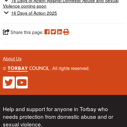
16 Days of Action Against Domestic Abuse and Sexual
Violence coming soon
16 Days of Action 2025
Share this page:
About Us
©
. All rights reserved.
Help and support for anyone in Torbay who
needs protection from domestic abuse and or
sexual violence.