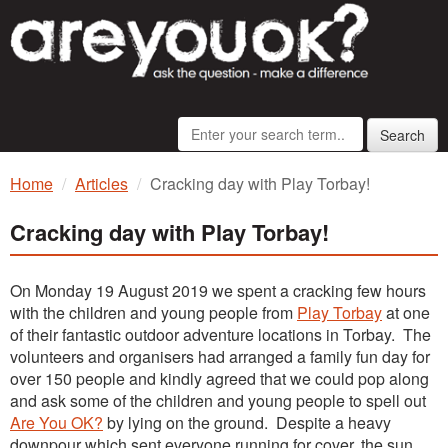
Search
Home
Articles
Cracking day with Play Torbay!
Cracking day with Play Torbay!
On Monday 19 August 2019 we spent a cracking few hours
with the children and young people from
Play Torbay
at one
of their fantastic outdoor adventure locations in Torbay. The
volunteers and organisers had arranged a family fun day for
over 150 people and kindly agreed that we could pop along
and ask some of the children and young people to spell out
Are You OK?
by lying on the ground. Despite a heavy
downpour which sent everyone running for cover, the sun