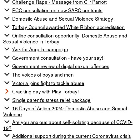
Challenge Rape - Message from Cllr Parrott
PCC consultation on new SARC contracts
Domestic Abuse and Sexual Violence Strategy
Torbay Council awarded White Ribbon accreditation
Online consultation opportunity: Domestic Abuse and
Sexual Violence in Torbay
‘Ask for Angela’ campaign
Government consultation - have your say!
Government review of digital sexual offences
The voices of boys and men
Victoria joins fight to tackle abuse
Cracking day with Play Torbay!
Single parent's stress relief package
16 Days of Action 2024: Domestic Abuse and Sexual
Violence
Are you anxious about self-isolating because of COVID-
19?
Additional support during the current Coronavirus crisis