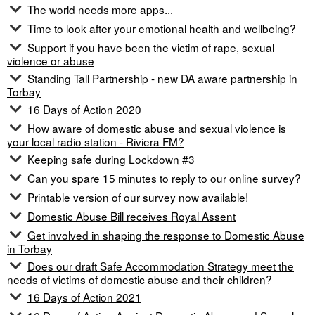
The world needs more apps...
Time to look after your emotional health and wellbeing?
Support if you have been the victim of rape, sexual
violence or abuse
Standing Tall Partnership - new DA aware partnership in
Torbay
16 Days of Action 2020
How aware of domestic abuse and sexual violence is
your local radio station - Riviera FM?
Keeping safe during Lockdown #3
Can you spare 15 minutes to reply to our online survey?
Printable version of our survey now available!
Domestic Abuse Bill receives Royal Assent
Get involved in shaping the response to Domestic Abuse
in Torbay
Does our draft Safe Accommodation Strategy meet the
needs of victims of domestic abuse and their children?
16 Days of Action 2021