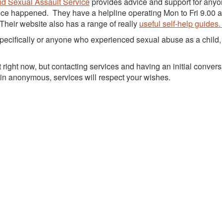
d Sexual Assault Service
provides advice and support for anyo
nce happened. They have a helpline operating Mon to Fri 9.00 
Their website also has a range of really
useful self-help guides
specifically or anyone who experienced sexual abuse as a child,
ight now, but contacting services and having an initial convers
main anonymous, services will respect your wishes.