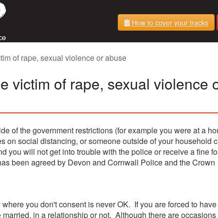
How to cover your tracks
tim of rape, sexual violence or abuse
e victim of rape, sexual violence 
de of the government restrictions (for example you were at a ho
les on social distancing, or someone outside of your household 
nd you will not get into trouble with the police or receive a fine fo
h has been agreed by Devon and Cornwall Police and the Crown
y where you don't consent is never OK. If you are forced to hav
 married, in a relationship or not. Although there are occasions