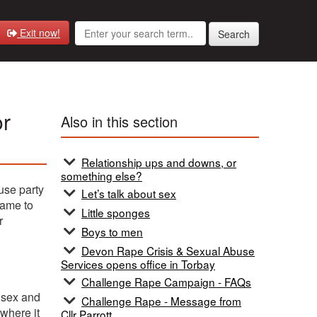
Exit now!
Search
or
Also in this section
Relationship ups and downs, or
something else?
use party
Let’s talk about sex
came to
Little sponges
r
Boys to men
Devon Rape Crisis & Sexual Abuse
Services opens office in Torbay
Challenge Rape Campaign - FAQs
e sex and
Challenge Rape - Message from
 where it
Cllr Parrott