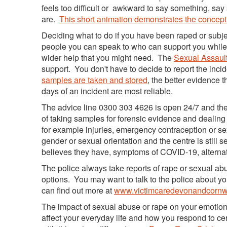
feels too difficult or awkward to say something, say 
are.
This short animation demonstrates the concept
Deciding what to do if you have been raped or subje
people you can speak to who can support you while 
wider help that you might need. The
Sexual Assault
support. You don't have to decide to report the incid
samples are taken and stored
, the better evidence t
days of an incident are most reliable.
The advice line 0300 303 4626 is open 24/7 and the
of taking samples for forensic evidence and dealing w
for example injuries, emergency contraception or s
gender or sexual orientation and the centre is still 
believes they have, symptoms of COVID-19, alternati
The police always take reports of rape or sexual ab
options. You may want to talk to the police about yo
can find out more at
www.victimcaredevonandcornwa
The impact of sexual abuse or rape on your emotiona
affect your everyday life and how you respond to ce