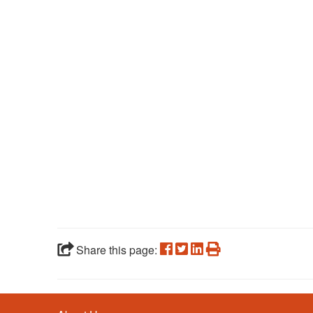
Share this page: