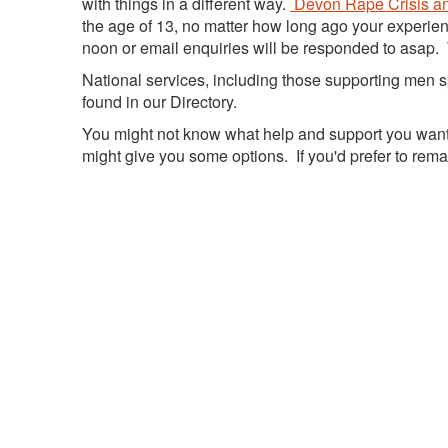
with things in a different way.
Devon Rape Crisis an
the age of 13, no matter how long ago your experie
noon or email enquiries will be responded to asap. 
National services, including those supporting men 
found in our Directory.
You might not know what help and support you want r
might give you some options. If you'd prefer to re