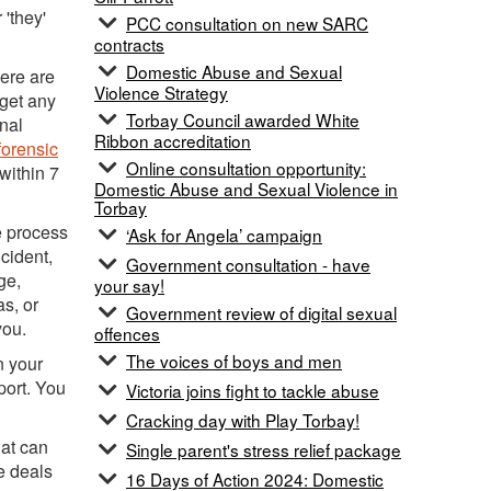
 'they'
PCC consultation on new SARC
contracts
Domestic Abuse and Sexual
here are
Violence Strategy
 get any
Torbay Council awarded White
nal
Ribbon accreditation
 forensic
Online consultation opportunity:
 within 7
Domestic Abuse and Sexual Violence in
Torbay
e process
‘Ask for Angela’ campaign
cident,
Government consultation - have
ge,
your say!
as, or
Government review of digital sexual
you.
offences
The voices of boys and men
n your
port. You
Victoria joins fight to tackle abuse
Cracking day with Play Torbay!
hat can
Single parent's stress relief package
e deals
16 Days of Action 2024: Domestic