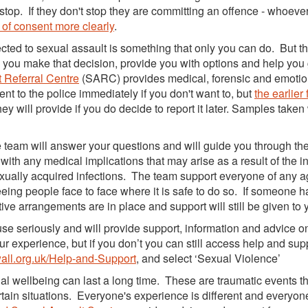
stop. If they don't stop they are committing an offence - whoever
 of consent more clearly
.
cted to sexual assault is something that only you can do. But t
you make that decision, provide you with options and help you
 Referral Centre
(SARC) provides medical, forensic and emotio
ent to the police immediately if you don't want to, but
the earlier
hey will provide if you do decide to report it later. Samples taken
 team will answer your questions and will guide you through th
ith any medical implications that may arise as a result of the in
exually acquired infections. The team support everyone of any a
seeing people face to face where it is safe to do so. If someone h
ve arrangements are in place and support will still be given to 
use seriously and will provide support, information and advice o
ur experience, but if you don’t you can still access help and sup
ll.org.uk/Help-and-Support
, and select ‘Sexual Violence’
l wellbeing can last a long time. These are traumatic events t
rtain situations. Everyone's experience is different and everyon