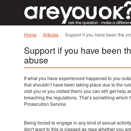
Home
Articles
Support if you have been the vic
Support if you have been th
abuse
If what you have experienced happened to you outsi
that shouldn’t have been taking place due to the ru
visit you or you visited them) you can still get help a
breaching the regulations. That’s something whic
Prosecution Service.
Being forced to engage in any kind of sexual activit
don't want to this is classed as rape whether you are