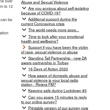
ne over
Abuse and Sexual Violence
am to 12
Are you anxious about self-isolating
.
because of COVID-19?
Additional support during the
 can be
current Coronavirus crisis
The world needs more apps...
ation
Time to look after your emotional
health and wellbeing?
Support if you have been the victim
of rape, sexual violence or abuse
Standing Tall Partnership - new DA
aware partnership in Torbay
16 Days of Action 2020
How aware of domestic abuse and
sexual violence is your local radio
station - Riviera FM?
Keeping safe during Lockdown #3
Can you spare 15 minutes to reply
to our online survey?
Printable version of our survey now