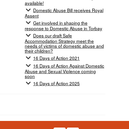
available!
Domestic Abuse Bill receives Royal
Assent
Get involved in shaping the
response to Domestic Abuse in Torbay
Does our draft Safe
Accommodation Strategy meet the
needs of victims of domestic abuse and
their children?
16 Days of Action 2021
16 Days of Action Against Domestic
Abuse and Sexual Violence coming
soon
16 Days of Action 2025