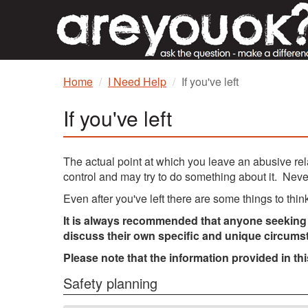
Home
I Need Help
If you've left
If you've left
The actual point at which you leave an abusive re
control and may try to do something about it. Nev
Even after you've left there are some things to thi
It is always recommended that anyone seeking s
discuss their own specific and unique circums
Please note that the information provided in th
Safety planning