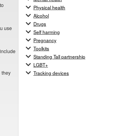
to
Physical health
Alcohol
Drugs
ou use
Self harming
Pregnancy
Toolkits
 include
Standing Tall partnership
LGBT+
e they
Tracking devices