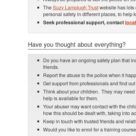
The
Suzy Lamplugh Trust
website has lots 
personal safety in different places, to help
Seek professional support, contact
loca
Have you thought about everything?
Do you have an ongoing safety plan that in
friends.
Report the abuse to the police when it happ
Get support from professionals and find out 
Think about your children. They may need s
help is available for them.
Your abuser may want contact with the child
how this should be dealt with, taking into a
Keep in touch with trusted friends and relati
Would you like to enrol for a training cours