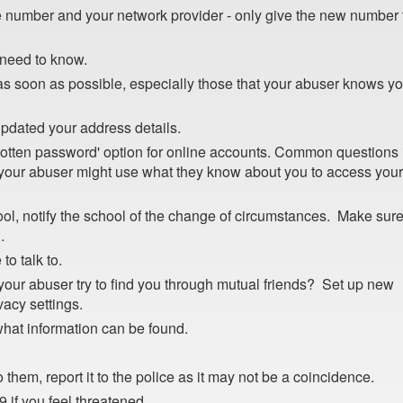
number and your network provider - only give the new number 
need to know.
s soon as possible, especially those that your abuser knows y
dated your address details.
gotten password' option for online accounts. Common questions
your abuser might use what they know about you to access your
hool, notify the school of the change of circumstances. Make sur
.
to talk to.
your abuser try to find you through mutual friends? Set up new
vacy settings.
 what information can be found.
 them, report it to the police as it may not be a coincidence.
 if you feel threatened.