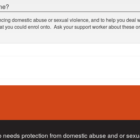
mme?
cing domestic abuse or sexual violence, and to help you deal wi
at you could enrol onto. Ask your support worker about these or
 needs protection from domestic abuse and or sexua