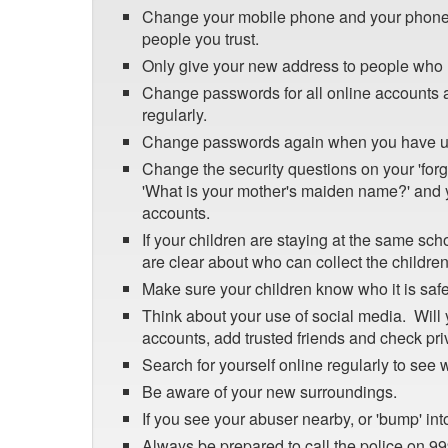
Change your mobile phone and your phone 
people you trust.
Only give your new address to people who 
Change passwords for all online accounts a
regularly.
Change passwords again when you have up
Change the security questions on your 'for
'What is your mother's maiden name?' and 
accounts.
If your children are staying at the same sc
are clear about who can collect the children
Make sure your children know who it is safe 
Think about your use of social media. Will 
accounts, add trusted friends and check pri
Search for yourself online regularly to see
Be aware of your new surroundings.
If you see your abuser nearby, or 'bump' into
Always be prepared to call the police on 999