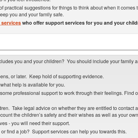
of practical suggestions for things to think about when it comes 
 keep you and your family safe.
l services
who offer support services for you and your child
cludes you and your children? You should include your family 
ens, or later. Keep hold of supporting evidence.
what help is available for you.
ome professional support to work through their feelings. Find 
ren. Take legal advice on whether they are entitled to contact 
ccount the children’s safety and their wishes as well as your own
ves - you will need their support.
e or find a job? Support services can help you towards this.