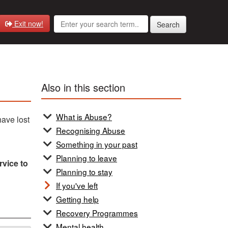
Exit now!
Search
Also in this section
What is Abuse?
have lost
Recognising Abuse
Something in your past
Planning to leave
rvice to
Planning to stay
If you've left
Getting help
Recovery Programmes
Mental health