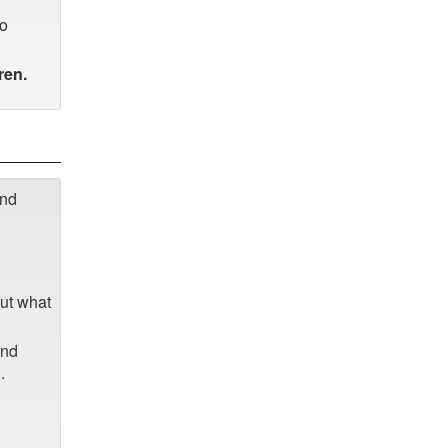
to
ren.
and
out what
and
.