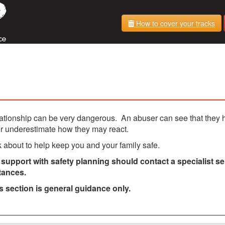
How to cover your tracks
lationship can be very dangerous. An abuser can see that they 
er underestimate how they may react.
nk about to help keep you and your family safe.
upport with safety planning should contact a specialist se
tances.
is section is general guidance only.