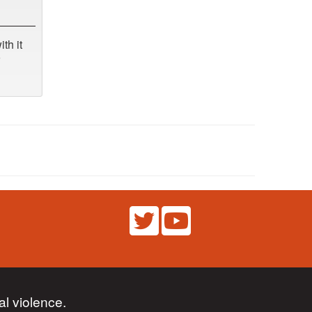
th it
l violence.