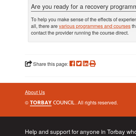
Are you ready for a recovery progra
To help you make sense of the effects of experien
all, there are
various programmes and courses
th
contact the provider running the course direct.
Share this page:
About Us
©
. All rights reserved.
Help and support for anyone in Torbay who