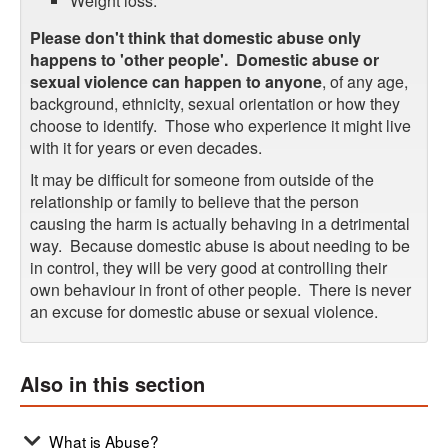
Weight loss.
Please don't think that domestic abuse only
happens to 'other people'.
Domestic abuse or
sexual violence can happen to anyone
, of any age,
background, ethnicity, sexual orientation or how they
choose to identify. Those who experience it might live
with it for years or even decades.
It may be difficult for someone from outside of the
relationship or family to believe that the person
causing the harm is actually behaving in a detrimental
way. Because domestic abuse is about needing to be
in control, they will be very good at controlling their
own behaviour in front of other people. There is never
an excuse for domestic abuse or sexual violence.
Also in this section
What is Abuse?