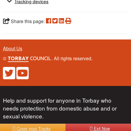
Tracking devices
Share this page:
About Us
©
. All rights reserved.
Help and support for anyone in Torbay who
needs protection from domestic abuse and or
sexual violence.
Cover your Tracks
Exit Now