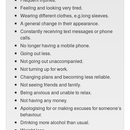
Feeling and looking very tired.
Wearing different clothes, e.g.long sleeves.
A general change in their appearance.
Constantly receiving text messages or phone
calls.
No longer having a mobile phone.
Going out less.
Not going out unaccompanied.
Not turning up for work.
Changing plans and becoming less reliable.
Not seeing friends and family.
Being anxious and unable to relax.
Not having any money.
Apologising for or making excuses for someone’s
behaviour.
Drinking more alcohol than usual.