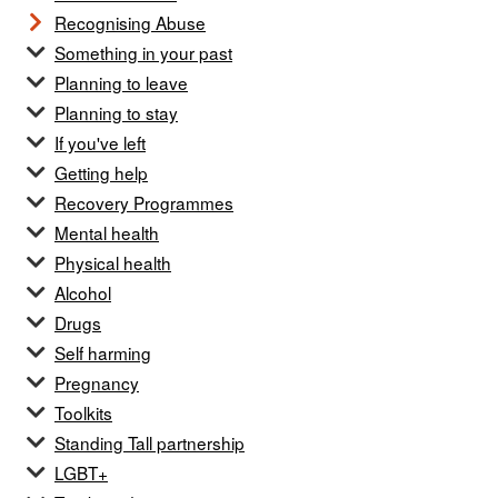
Recognising Abuse
Something in your past
Planning to leave
Planning to stay
If you've left
Getting help
Recovery Programmes
Mental health
Physical health
Alcohol
Drugs
Self harming
Pregnancy
Toolkits
Standing Tall partnership
LGBT+