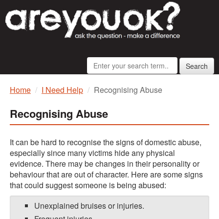
Search
Home
I Need Help
Recognising Abuse
Recognising Abuse
It can be hard to recognise the signs of domestic abuse,
especially since many victims hide any physical
evidence. There may be changes in their personality or
behaviour that are out of character. Here are some signs
that could suggest someone is being abused:
Unexplained bruises or injuries.
Frequent injuries.